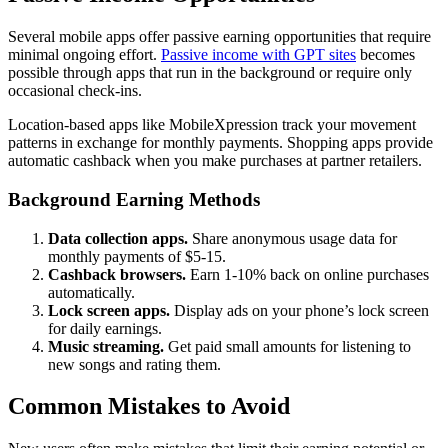
Several mobile apps offer passive earning opportunities that require
minimal ongoing effort.
Passive income with GPT sites
becomes
possible through apps that run in the background or require only
occasional check-ins.
Location-based apps like MobileXpression track your movement
patterns in exchange for monthly payments. Shopping apps provide
automatic cashback when you make purchases at partner retailers.
Background Earning Methods
Data collection apps.
Share anonymous usage data for
monthly payments of $5-15.
Cashback browsers.
Earn 1-10% back on online purchases
automatically.
Lock screen apps.
Display ads on your phone’s lock screen
for daily earnings.
Music streaming.
Get paid small amounts for listening to
new songs and rating them.
Common Mistakes to Avoid