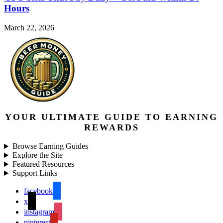
Hours
March 22, 2026
YOUR ULTIMATE GUIDE TO EARNING
REWARDS
Browse Earning Guides
Explore the Site
Featured Resources
Support Links
facebook
x
instagram
pinterest