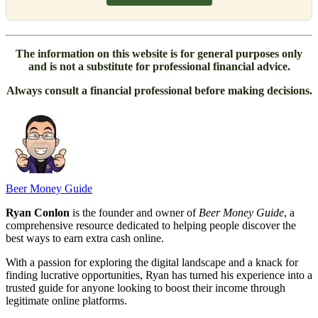
The information on this website is for general purposes only
and is not a substitute for professional financial advice.
Always consult a financial professional before making decisions.
Beer Money Guide
Ryan Conlon
is the founder and owner of
Beer Money Guide
, a
comprehensive resource dedicated to helping people discover the
best ways to earn extra cash online.
With a passion for exploring the digital landscape and a knack for
finding lucrative opportunities, Ryan has turned his experience into a
trusted guide for anyone looking to boost their income through
legitimate online platforms.