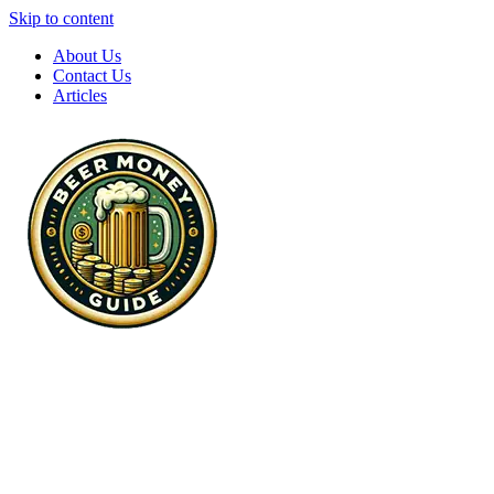
Skip to content
About Us
Contact Us
Articles