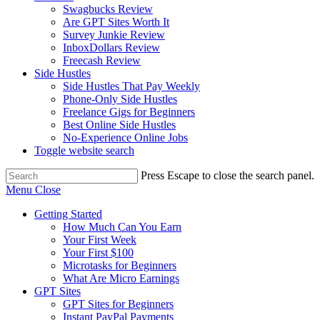
Swagbucks Review
Are GPT Sites Worth It
Survey Junkie Review
InboxDollars Review
Freecash Review
Side Hustles
Side Hustles That Pay Weekly
Phone-Only Side Hustles
Freelance Gigs for Beginners
Best Online Side Hustles
No-Experience Online Jobs
Toggle website search
Press Escape to close the search panel.
Menu
Close
Getting Started
How Much Can You Earn
Your First Week
Your First $100
Microtasks for Beginners
What Are Micro Earnings
GPT Sites
GPT Sites for Beginners
Instant PayPal Payments