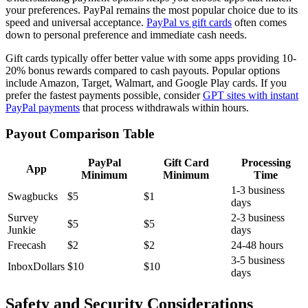
your preferences. PayPal remains the most popular choice due to its
speed and universal acceptance.
PayPal vs gift cards
often comes
down to personal preference and immediate cash needs.
Gift cards typically offer better value with some apps providing 10-
20% bonus rewards compared to cash payouts. Popular options
include Amazon, Target, Walmart, and Google Play cards. If you
prefer the fastest payments possible, consider
GPT sites with instant
PayPal payments
that process withdrawals within hours.
Payout Comparison Table
PayPal
Gift Card
Processing
App
Minimum
Minimum
Time
1-3 business
Swagbucks
$5
$1
days
Survey
2-3 business
$5
$5
Junkie
days
Freecash
$2
$2
24-48 hours
3-5 business
InboxDollars
$10
$10
days
Safety and Security Considerations