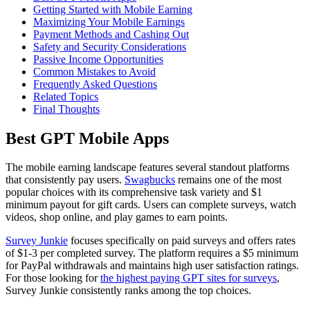
Getting Started with Mobile Earning
Maximizing Your Mobile Earnings
Payment Methods and Cashing Out
Safety and Security Considerations
Passive Income Opportunities
Common Mistakes to Avoid
Frequently Asked Questions
Related Topics
Final Thoughts
Best GPT Mobile Apps
The mobile earning landscape features several standout platforms
that consistently pay users.
Swagbucks
remains one of the most
popular choices with its comprehensive task variety and $1
minimum payout for gift cards. Users can complete surveys, watch
videos, shop online, and play games to earn points.
Survey Junkie
focuses specifically on paid surveys and offers rates
of $1-3 per completed survey. The platform requires a $5 minimum
for PayPal withdrawals and maintains high user satisfaction ratings.
For those looking for
the highest paying GPT sites for surveys
,
Survey Junkie consistently ranks among the top choices.