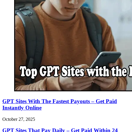
GPT Sites With The Fastest Payouts – Get Paid
Instantly Online
October 27, 2025
GPT Sites That Pay Daily – Get Paid Within 24