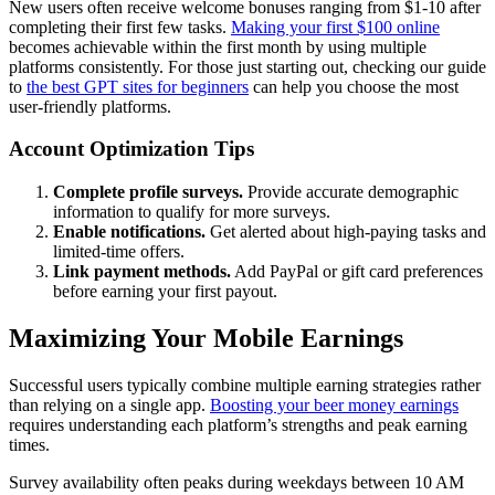
New users often receive welcome bonuses ranging from $1-10 after
completing their first few tasks.
Making your first $100 online
becomes achievable within the first month by using multiple
platforms consistently. For those just starting out, checking our guide
to
the best GPT sites for beginners
can help you choose the most
user-friendly platforms.
Account Optimization Tips
Complete profile surveys.
Provide accurate demographic
information to qualify for more surveys.
Enable notifications.
Get alerted about high-paying tasks and
limited-time offers.
Link payment methods.
Add PayPal or gift card preferences
before earning your first payout.
Maximizing Your Mobile Earnings
Successful users typically combine multiple earning strategies rather
than relying on a single app.
Boosting your beer money earnings
requires understanding each platform’s strengths and peak earning
times.
Survey availability often peaks during weekdays between 10 AM