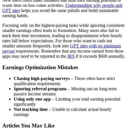
New users often make mistakes that limit their earning potential or
waste time on low-value activities.
Understanding why people quit
GPT sites
helps you avoid the same pitfalls and build sustainable
earning habits.
Focusing only on the highest-paying tasks while ignoring consistent
smaller earnings often leads to frustration. Many users also fail to
track their time investment, leading to disappointment when hourly
rates fall below expectations. For those who want to cash out
smaller amounts frequently, look into
GPT sites with no minimum
payout
requirements. Remember that any income earned from these
apps may need to be reported to the
IRS
if it exceeds $600 annually.
Earnings Optimization Mistakes
Chasing high-paying surveys
– These often have strict
qualification requirements
Ignoring referral programs
– Missing out on long-term
passive income streams
Using only one app
– Limiting your total earning potential
significantly
Not tracking time
– Unable to calculate actual hourly
earnings
Articles You May Like