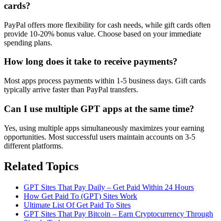
cards?
PayPal offers more flexibility for cash needs, while gift cards often
provide 10-20% bonus value. Choose based on your immediate
spending plans.
How long does it take to receive payments?
Most apps process payments within 1-5 business days. Gift cards
typically arrive faster than PayPal transfers.
Can I use multiple GPT apps at the same time?
Yes, using multiple apps simultaneously maximizes your earning
opportunities. Most successful users maintain accounts on 3-5
different platforms.
Related Topics
GPT Sites That Pay Daily – Get Paid Within 24 Hours
How Get Paid To (GPT) Sites Work
Ultimate List Of Get Paid To Sites
GPT Sites That Pay Bitcoin – Earn Cryptocurrency Through