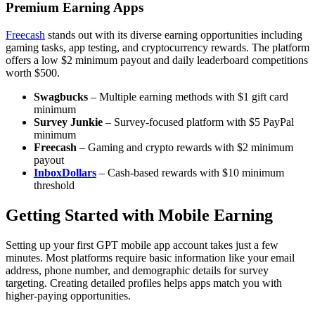
Premium Earning Apps
Freecash
stands out with its diverse earning opportunities including
gaming tasks, app testing, and cryptocurrency rewards. The platform
offers a low $2 minimum payout and daily leaderboard competitions
worth $500.
Swagbucks
– Multiple earning methods with $1 gift card
minimum
Survey Junkie
– Survey-focused platform with $5 PayPal
minimum
Freecash
– Gaming and crypto rewards with $2 minimum
payout
InboxDollars
– Cash-based rewards with $10 minimum
threshold
Getting Started with Mobile Earning
Setting up your first GPT mobile app account takes just a few
minutes. Most platforms require basic information like your email
address, phone number, and demographic details for survey
targeting. Creating detailed profiles helps apps match you with
higher-paying opportunities.