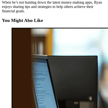
When he’s not hunting down the latest money-making apps, Ryan
enjoys sharing tips and strategies to help others achieve their
financial goals.
You Might Also Like