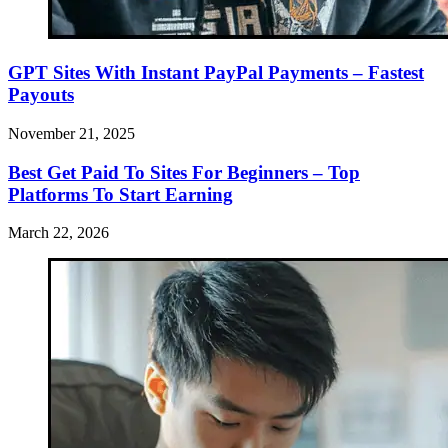
GPT Sites With Instant PayPal Payments – Fastest
Payouts
November 21, 2025
Best Get Paid To Sites For Beginners – Top
Platforms To Start Earning
March 22, 2026