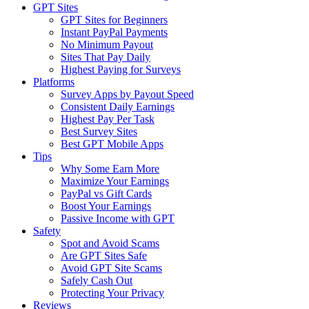
GPT Sites
GPT Sites for Beginners
Instant PayPal Payments
No Minimum Payout
Sites That Pay Daily
Highest Paying for Surveys
Platforms
Survey Apps by Payout Speed
Consistent Daily Earnings
Highest Pay Per Task
Best Survey Sites
Best GPT Mobile Apps
Tips
Why Some Earn More
Maximize Your Earnings
PayPal vs Gift Cards
Boost Your Earnings
Passive Income with GPT
Safety
Spot and Avoid Scams
Are GPT Sites Safe
Avoid GPT Site Scams
Safely Cash Out
Protecting Your Privacy
Reviews