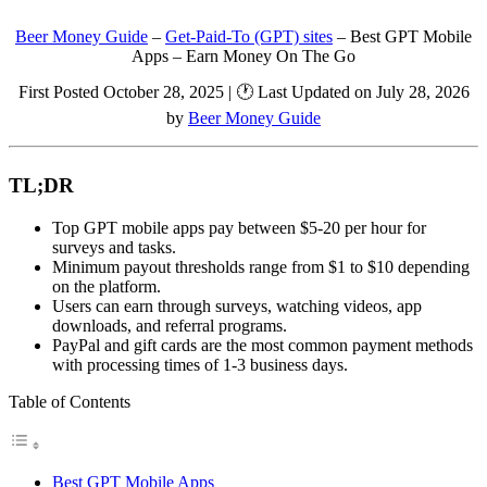
Beer Money Guide
–
Get-Paid-To (GPT) sites
–
Best GPT Mobile
Apps – Earn Money On The Go
First Posted October 28, 2025 | 🕐 Last Updated on July 28, 2026
by
Beer Money Guide
TL;DR
Top GPT mobile apps pay between $5-20 per hour for
surveys and tasks.
Minimum payout thresholds range from $1 to $10 depending
on the platform.
Users can earn through surveys, watching videos, app
downloads, and referral programs.
PayPal and gift cards are the most common payment methods
with processing times of 1-3 business days.
Table of Contents
Best GPT Mobile Apps