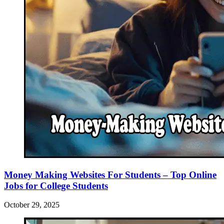
Money Making Websites For Students – Top Online
Jobs for College Students
October 29, 2025