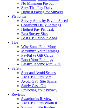
No Minimum Payout
Sites That Pay Daily
Highest Paying for Surveys
Platforms
Survey Apps by Payout Speed
Consistent Daily Earnings
Highest Pay Per Task
Best Survey Sites
Best GPT Mobile Apps
Tips
Why Some Earn More
Maximize Your Earnings
PayPal vs Gift Cards
Boost Your Earnings
Passive Income with GPT
Safety
Spot and Avoid Scams
Are GPT Sites Safe
Avoid GPT Site Scams
Safely Cash Out
Protecting Your Privacy
Reviews
Swagbucks Review
Are GPT Sites Worth It
Survey Junkie Review