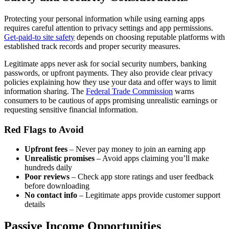
Protecting your personal information while using earning apps
requires careful attention to privacy settings and app permissions.
Get-paid-to site safety
depends on choosing reputable platforms with
established track records and proper security measures.
Legitimate apps never ask for social security numbers, banking
passwords, or upfront payments. They also provide clear privacy
policies explaining how they use your data and offer ways to limit
information sharing. The
Federal Trade Commission
warns
consumers to be cautious of apps promising unrealistic earnings or
requesting sensitive financial information.
Red Flags to Avoid
Upfront fees
– Never pay money to join an earning app
Unrealistic promises
– Avoid apps claiming you’ll make
hundreds daily
Poor reviews
– Check app store ratings and user feedback
before downloading
No contact info
– Legitimate apps provide customer support
details
Passive Income Opportunities