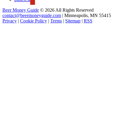
Beer Money Guide
© 2026 All Rights Reserved
contact@beermoneyguide.com
| Minneapolis, MN 55415
Privacy
|
Cookie Policy
|
Terms
|
Sitemap
|
RSS