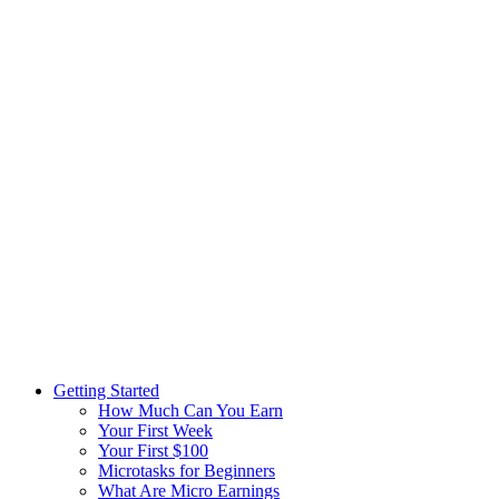
Getting Started
How Much Can You Earn
Your First Week
Your First $100
Microtasks for Beginners
What Are Micro Earnings