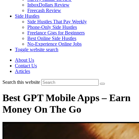
InboxDollars Review
Freecash Review
Side Hustles
Side Hustles That Pay Weekly
Phone-Only Side Hustles
Freelance Gigs for Beginners
Best Online Side Hustles
No-Experience Online Jobs
Toggle website search
About Us
Contact Us
Articles
Search this website
Best GPT Mobile Apps – Earn
Money On The Go