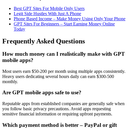
Best GPT Sites For Mobile Only Users
Legit Side Hustles With Just A Phone
Phone Based Income – Make Money Using Only Your Phone
GPT Sites For Beginners – Start Earning Money Online
Today
Frequently Asked Questions
How much money can I realistically make with GPT
mobile apps?
Most users earn $50-200 per month using multiple apps consistently.
Heavy users dedicating several hours daily can earn $300-500
monthly.
Are GPT mobile apps safe to use?
Reputable apps from established companies are generally safe when
you follow basic privacy precautions. Avoid apps requesting
sensitive financial information or requiring upfront payments.
Which payment method is better – PayPal or gift