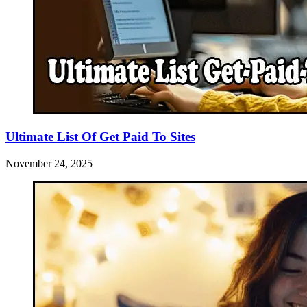
Ultimate List Of Get Paid To Sites
November 24, 2025