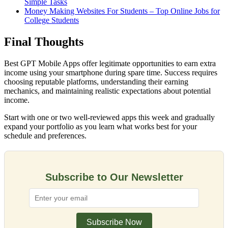
Simple Tasks
Money Making Websites For Students – Top Online Jobs for
College Students
Final Thoughts
Best GPT Mobile Apps offer legitimate opportunities to earn extra
income using your smartphone during spare time. Success requires
choosing reputable platforms, understanding their earning
mechanics, and maintaining realistic expectations about potential
income.
Start with one or two well-reviewed apps this week and gradually
expand your portfolio as you learn what works best for your
schedule and preferences.
Subscribe to Our Newsletter
Subscribe Now