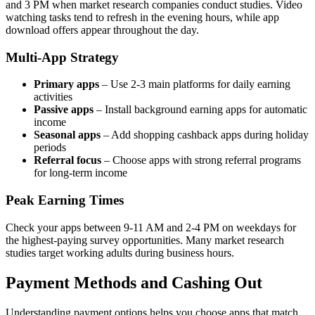
and 3 PM when market research companies conduct studies. Video
watching tasks tend to refresh in the evening hours, while app
download offers appear throughout the day.
Multi-App Strategy
Primary apps
– Use 2-3 main platforms for daily earning
activities
Passive apps
– Install background earning apps for automatic
income
Seasonal apps
– Add shopping cashback apps during holiday
periods
Referral focus
– Choose apps with strong referral programs
for long-term income
Peak Earning Times
Check your apps between 9-11 AM and 2-4 PM on weekdays for
the highest-paying survey opportunities. Many market research
studies target working adults during business hours.
Payment Methods and Cashing Out
Understanding payment options helps you choose apps that match